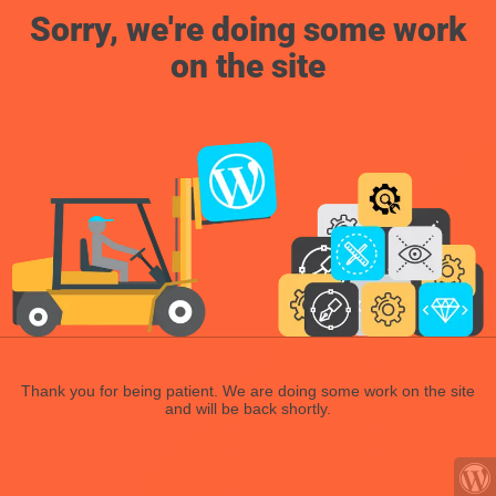
Sorry, we're doing some work
on the site
Thank you for being patient. We are doing some work on the site
and will be back shortly.