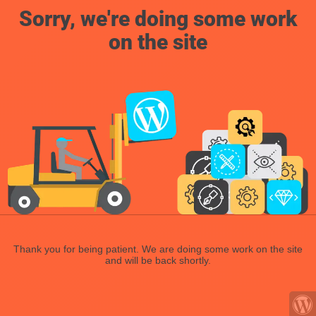
Sorry, we're doing some work
on the site
Thank you for being patient. We are doing some work on the site
and will be back shortly.